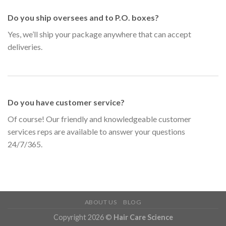
Do you ship oversees and to P.O. boxes?
Yes, we’ll ship your package anywhere that can accept
deliveries.
Do you have customer service?
Of course! Our friendly and knowledgeable customer
services reps are available to answer your questions
24/7/365.
ABOUT US
BLOG
Copyright 2026 ©
Hair Care Science