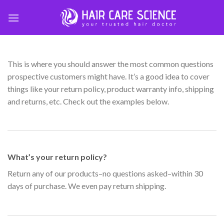
Skip
to
content
This is where you should answer the most common questions
prospective customers might have. It’s a good idea to cover
things like your return policy, product warranty info, shipping
and returns, etc. Check out the examples below.
What’s your return policy?
Return any of our products–no questions asked–within 30
days of purchase. We even pay return shipping.