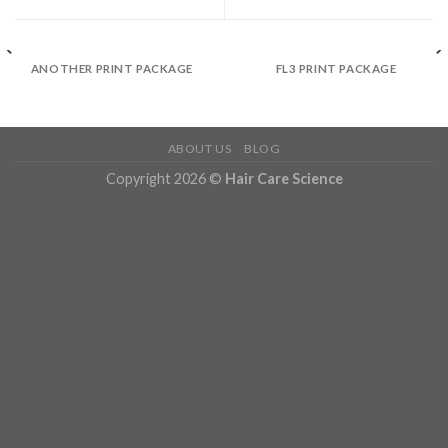
ANOTHER PRINT PACKAGE
FL3 PRINT PACKAGE
ABOUT US
BLOG
Copyright 2026 ©
Hair Care Science