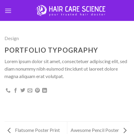
Skip
to
content
Design
PORTFOLIO TYPOGRAPHY
Lorem ipsum dolor sit amet, consectetuer adipiscing elit, sed
diam nonummy nibh euismod tincidunt ut laoreet dolore
magna aliquam erat volutpat.
Flatsome Poster Print
Awesome Pencil Poster