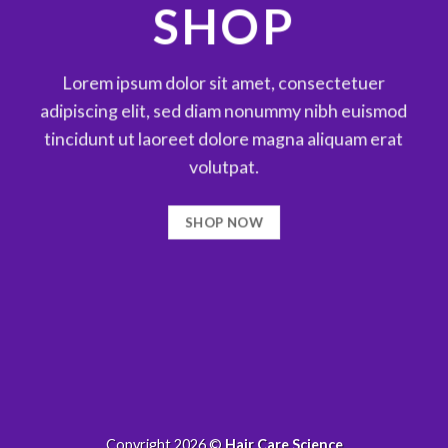
SHOP
Lorem ipsum dolor sit amet, consectetuer
adipiscing elit, sed diam nonummy nibh euismod
tincidunt ut laoreet dolore magna aliquam erat
volutpat.
SHOP NOW
Copyright 2026 ©
Hair Care Science