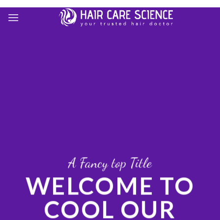
Skip
to
content
A Fancy top Title
WELCOME TO
COOL OUR